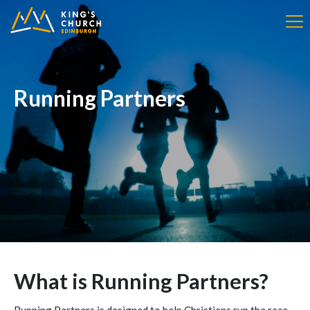
Running Partners
What is Running Partners?