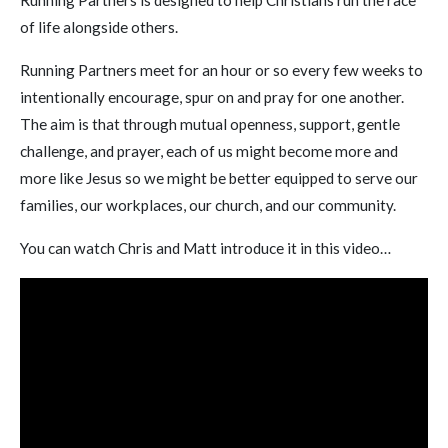
Running Partners is designed to help Christians run the race
of life alongside others.
Running Partners meet for an hour or so every few weeks to
intentionally encourage, spur on and pray for one another.
The aim is that through mutual openness, support, gentle
challenge, and prayer, each of us might become more and
more like Jesus so we might be better equipped to serve our
families, our workplaces, our church, and our community.
You can watch Chris and Matt introduce it in this video…