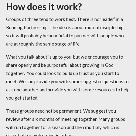
How does it work?
Groups of three tend to work best. There is no ‘leader’ in a
Running Partnership. The idea is about mutual discipleship,
so it will probably be beneficial to partner with people who
are at roughly the same stage of life.
What you talk about is up to you, but we encourage you to
share openly and be purposeful about growing in God
together. You could look to build up trust as you start to
meet. We can provide you with some suggested questions to
ask one another and provide you with some resources to help
you get started.
These groups need not be permanent. We suggest you
review after six months of meeting together. Many groups
will run together for a season and then multiply, which is
essential for welcoming in others.