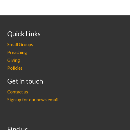
Quick Links
Small Groups
Preaching
Giving
Policies
Get in touch
Contact us
Sign up for our news email
Find us