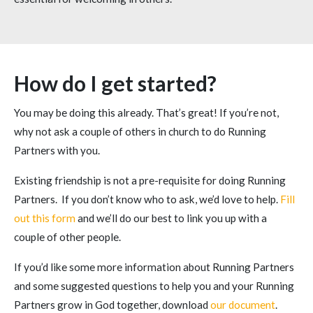
How do I get started?
You may be doing this already. That’s great! If you’re not,
why not ask a couple of others in church to do Running
Partners with you.
Existing friendship is not a pre-requisite for doing Running
Partners. If you don’t know who to ask, we’d love to help.
Fill
out this form
and we’ll do our best to link you up with a
couple of other people.
If you’d like some more information about Running Partners
and some suggested questions to help you and your Running
Partners grow in God together, download
our document
.