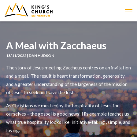
IMAGE
A Meal with Zacchaeus
13/11/2022 | DAN HUDSON
The story of Jesus meeting Zaccheus centres on an invitation
and a meal. The result is heart transformation, generosity,
and a greater understanding of the largeness of the mission
of Jesus to seek and save the lost.
As Christians we must enjoy the hospitality of Jesus for
ourselves – the gospel is good news! His example teaches us
what true hospitality looks like; initiative-taking , simple, and
loving.