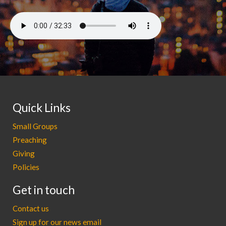
Quick Links
Small Groups
Preaching
Giving
Policies
Get in touch
Contact us
Sign up for our news email