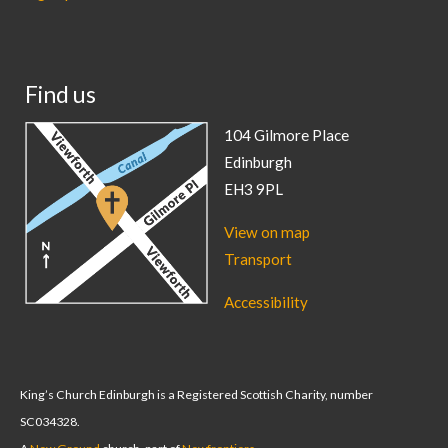
Find us
104 Gilmore Place
Edinburgh
EH3 9PL
View on map
Transport
Accessibility
King’s Church Edinburgh is a Registered Scottish Charity, number
SC034328.