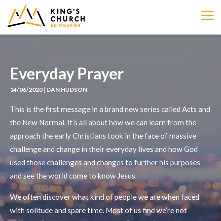
IMAGE
Everyday Prayer
14/06/2020 | DAN HUDSON
This is the first message in a brand new series called Acts and
the New Normal. It’s all about how we can learn from the
approach the early Christians took in the face of massive
challenge and change in their everyday lives and how God
used those challenges and changes to further his purposes
and see the world come to know Jesus.
We often discover what kind of people we are when faced
with solitude and spare time. Most of us find we’re not