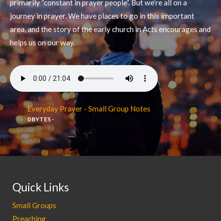
primarily “constant in prayer people”. But we’re all on a
journey in prayer. We have places to go in this important
area, and the story of the early church in Acts encourages and
helps us on our way.
Everyday Prayer - Small Group Notes
0 BYTES -
Quick Links
Small Groups
Preaching