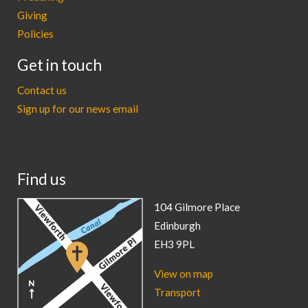
Giving
Policies
Get in touch
Contact us
Sign up for our news email
Find us
104 Gilmore Place
Edinburgh
EH3 9PL
View on map
Transport