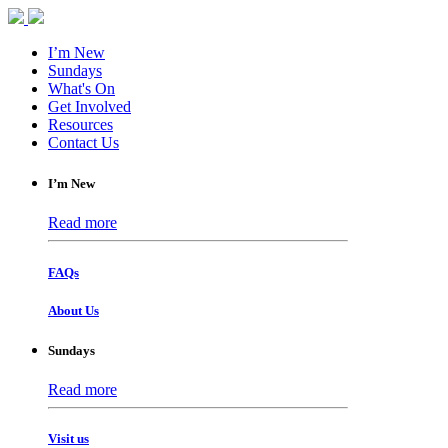
I’m New
Sundays
What's On
Get Involved
Resources
Contact Us
I’m New
Read more
FAQs
About Us
Sundays
Read more
Visit us