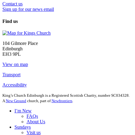
Contact us
Sign up for our news email
Find us
104 Gilmore Place
Edinburgh
EH3 9PL
View on map
Transport
Accessibility
King’s Church Edinburgh is a Registered Scottish Charity, number SC034328.
A
New Ground
church, part of
Newfrontiers
.
I’m New
FAQs
About Us
Sundays
Visit us