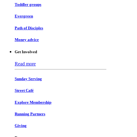
Toddler groups
Evergreen
Path of Disciples
Money advice
Get Involved
Read more
Sunday Serving
Street Café
Explore Membership
Running Partners
Giving