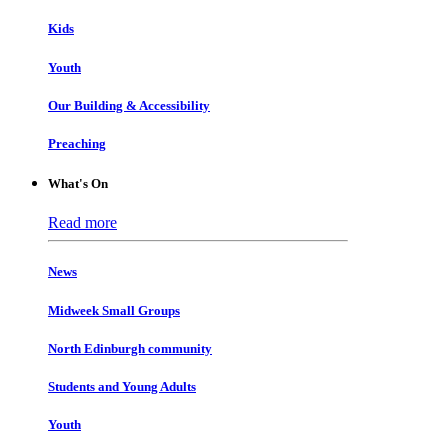
Kids
Youth
Our Building & Accessibility
Preaching
What's On
Read more
News
Midweek Small Groups
North Edinburgh community
Students and Young Adults
Youth