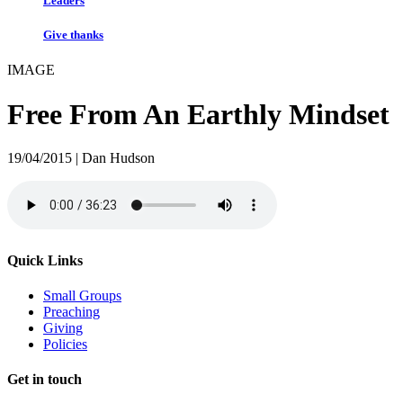
Leaders
Give thanks
IMAGE
Free From An Earthly Mindset
19/04/2015 | Dan Hudson
Quick Links
Small Groups
Preaching
Giving
Policies
Get in touch