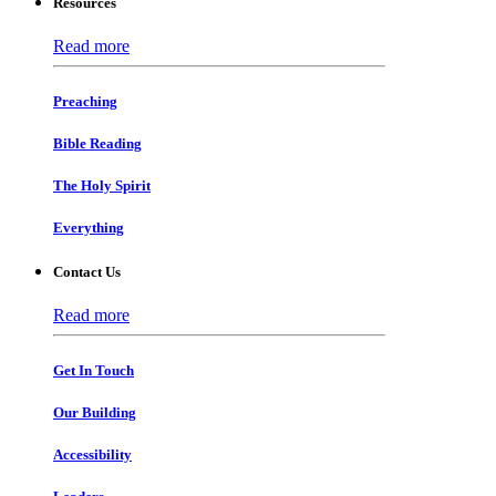
Resources
Read more
Preaching
Bible Reading
The Holy Spirit
Everything
Contact Us
Read more
Get In Touch
Our Building
Accessibility