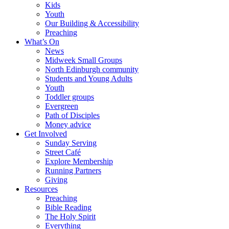
Kids
Youth
Our Building & Accessibility
Preaching
What’s On
News
Midweek Small Groups
North Edinburgh community
Students and Young Adults
Youth
Toddler groups
Evergreen
Path of Disciples
Money advice
Get Involved
Sunday Serving
Street Café
Explore Membership
Running Partners
Giving
Resources
Preaching
Bible Reading
The Holy Spirit
Everything