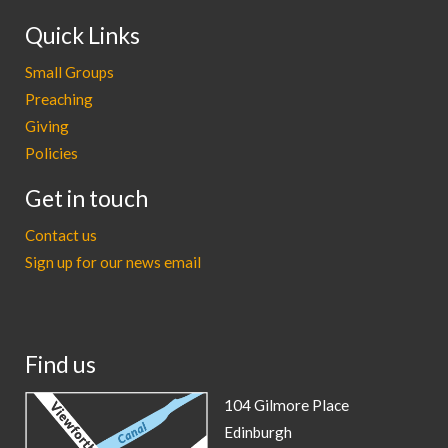
Quick Links
Small Groups
Preaching
Giving
Policies
Get in touch
Contact us
Sign up for our news email
Find us
104 Gilmore Place
Edinburgh