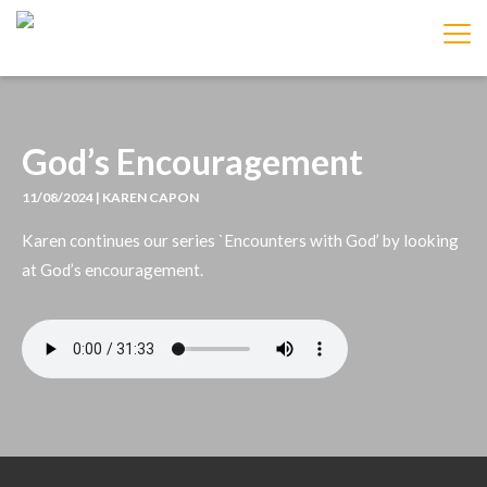
IMAGE
God’s Encouragement
11/08/2024 | KAREN CAPON
Karen continues our series `Encounters with God’ by looking
at God’s encouragement.