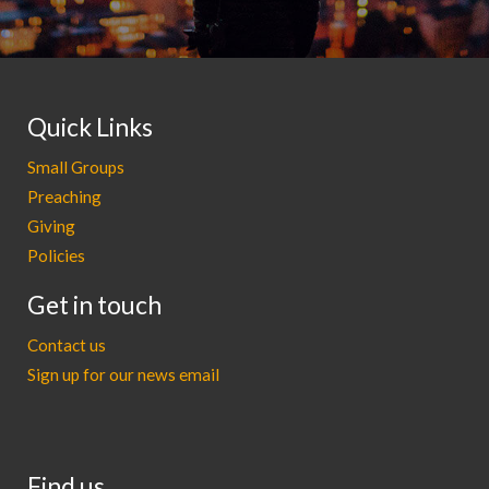
Quick Links
Small Groups
Preaching
Giving
Policies
Get in touch
Contact us
Sign up for our news email
Find us