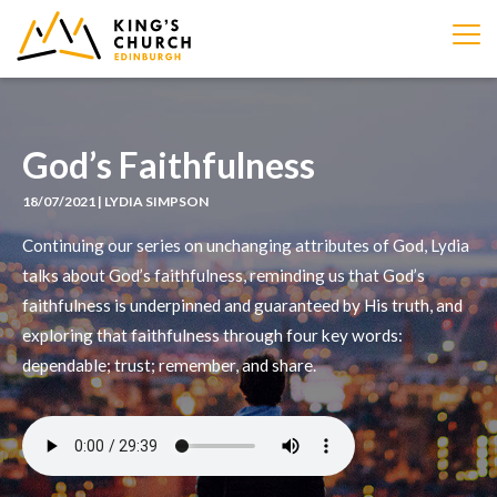
IMAGE
God’s Faithfulness
18/07/2021 | LYDIA SIMPSON
Continuing our series on unchanging attributes of God, Lydia
talks about God’s faithfulness, reminding us that God’s
faithfulness is underpinned and guaranteed by His truth, and
exploring that faithfulness through four key words:
dependable; trust; remember, and share.