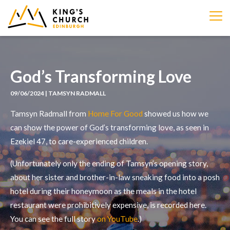
IMAGE
God’s Transforming Love
09/06/2024 | TAMSYN RADMALL
Tamsyn Radmall from
Home For Good
showed us how we
can show the power of God’s transforming love, as seen in
Ezekiel 47, to care-experienced children.
(Unfortunately only the ending of Tamsyn’s opening story,
about her sister and brother-in-law sneaking food into a posh
hotel during their honeymoon as the meals in the hotel
restaurant were prohibitively expensive, is recorded here.
You can see the full story
on YouTube
.)