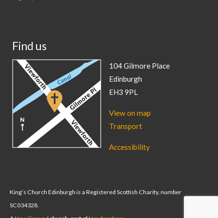
Find us
104 Gilmore Place
Edinburgh
EH3 9PL
View on map
Transport
Accessibility
King’s Church Edinburgh is a Registered Scottish Charity, number
SC034328.