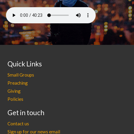
Quick Links
Small Groups
Preaching
Giving
Policies
Get in touch
Contact us
Sign up for our news email