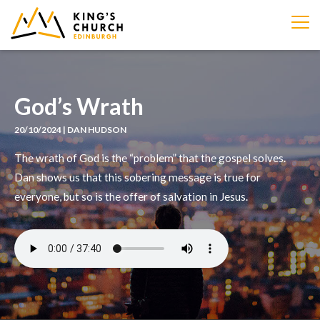
IMAGE
God’s Wrath
20/10/2024 | DAN HUDSON
The wrath of God is the “problem” that the gospel solves.
Dan shows us that this sobering message is true for
everyone, but so is the offer of salvation in Jesus.