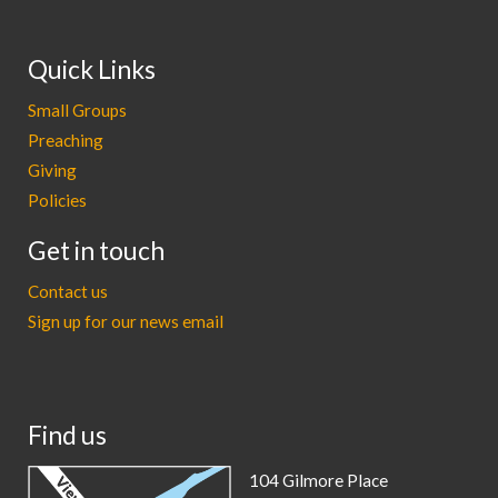
Quick Links
Small Groups
Preaching
Giving
Policies
Get in touch
Contact us
Sign up for our news email
Find us
104 Gilmore Place