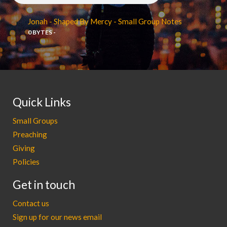
Jonah - Shaped By Mercy - Small Group Notes
0 BYTES -
Quick Links
Small Groups
Preaching
Giving
Policies
Get in touch
Contact us
Sign up for our news email