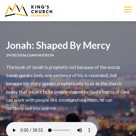
IMAGE
Jonah: Shaped By Mercy
29/05/2016 | DAN HUDSON
The book of Jonah is prophetic not because of the words
Jonah speaks (only one sentence of his is recorded), but
because his story speaks prophetically to us as the church
today that we are to be people shaped by God’s mercy. If God
can work with people like Jonah and use them, he can
certainly use you and me.