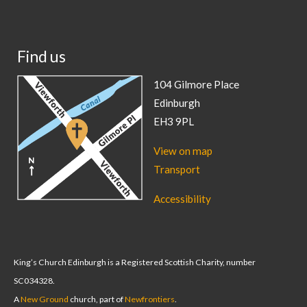
Find us
104 Gilmore Place
Edinburgh
EH3 9PL
View on map
Transport
Accessibility
King’s Church Edinburgh is a Registered Scottish Charity, number
SC034328.
A
New Ground
church, part of
Newfrontiers
.