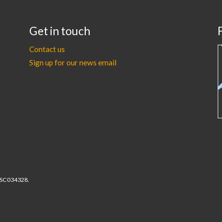
Get in touch
Contact us
Sign up for our news email
r SC034328.