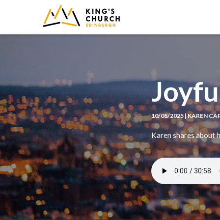
IMAGE
Joyfu
10/08/2025 | KAREN C
Karen shares about ho