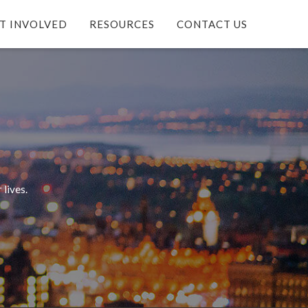
T INVOLVED
RESOURCES
CONTACT US
 lives.