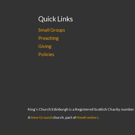
Quick Links
Small Groups
Preaching
Giving
Policies
King’s Church Edinburgh is a Registered Scottish Charity, numbe
A
New Ground
church, part of
Newfrontiers
.