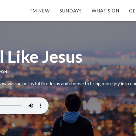
I’M NEW
SUNDAYS
WHAT'S ON
GE
l Like Jesus
APON
w we can be joyful like Jesus and choose to bring more joy into our