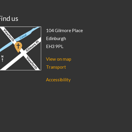
Find us
104 Gilmore Place
Edinburgh
EH3 9PL
View on map
Transport
Accessibility