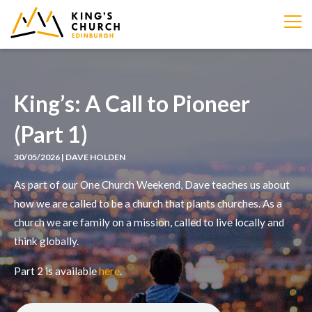
IMAGE
King’s: A Call to Pioneer
(Part 1)
30/05/2026 | DAVE HOLDEN
As part of our One Church Weekend, Dave teaches us about
how we are called to be a church that plants churches. As a
church we are family on a mission, called to live locally and
think globally.
Part 2 is available
here
.