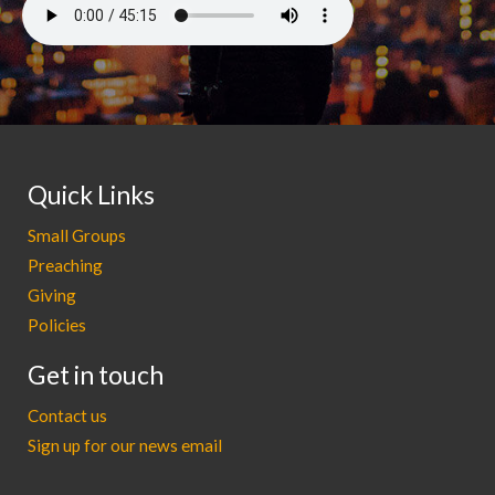
Quick Links
Small Groups
Preaching
Giving
Policies
Get in touch
Contact us
Sign up for our news email