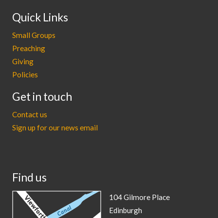
Quick Links
Small Groups
Preaching
Giving
Policies
Get in touch
Contact us
Sign up for our news email
Find us
104 Gilmore Place
Edinburgh