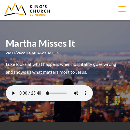
IMAGE
Martha Misses It
20/11/2022 | LUKE DAVYDAITIS
Luke looks at what happens when hospitality goes wrong,
and shows us what matters most to Jesus.