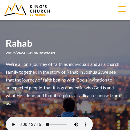
IMAGE
Rahab
25/06/2023 | CHRIS RAWSON
We’re all on a journey of faith as individuals and as a church
family together. In the story of Rahab in Joshua 2, we see
that the journey of faith begins with God’s invitation to
unexpected people, that it is grounded in who God is and
what He’s done, and that it requires a radical response from
us.