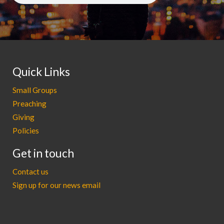
Quick Links
Small Groups
Preaching
Giving
Policies
Get in touch
Contact us
Sign up for our news email