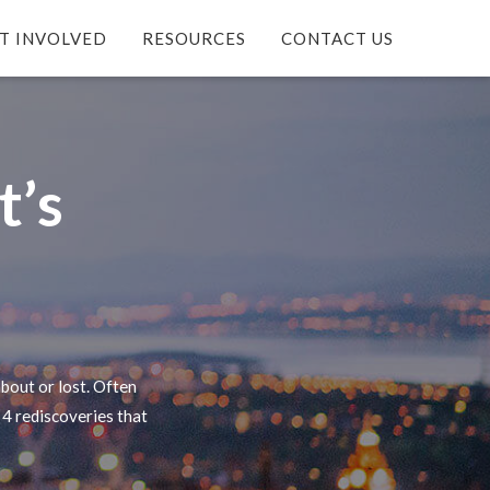
T INVOLVED
RESOURCES
CONTACT US
t’s
bout or lost. Often
 4 rediscoveries that