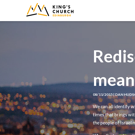
IMAGE
Redis
meant
08/11/2015 | DAN HUD
We can all identify w
times that brings wi
the people of Israel