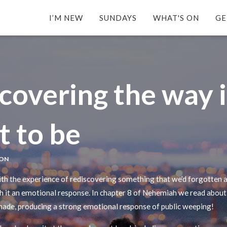
I’M NEW
SUNDAYS
WHAT'S ON
GE
covering the way i
 to be
SON
ith the experience of rediscovering something that we’d forgotten a
th it an emotional response. In chapter 8 of Nehemiah we read about
 made, producing a strong emotional response of public weeping!