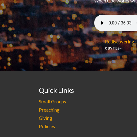
When God works with 
Rediscovering t
0 BYTES -
Quick Links
Small Groups
Preaching
Giving
Policies