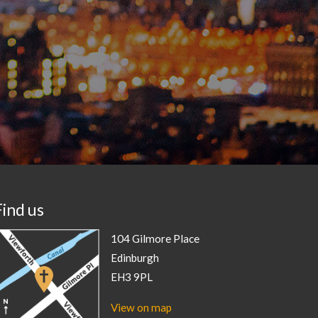
Find us
104 Gilmore Place
Edinburgh
EH3 9PL
View on map