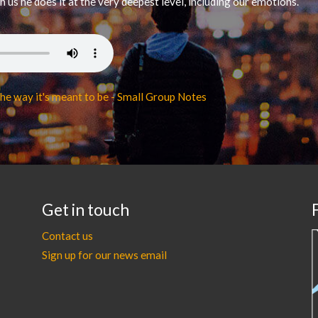
us he does it at the very deepest level, including our emotions.
he way it's meant to be - Small Group Notes
Get in touch
Contact us
Sign up for our news email