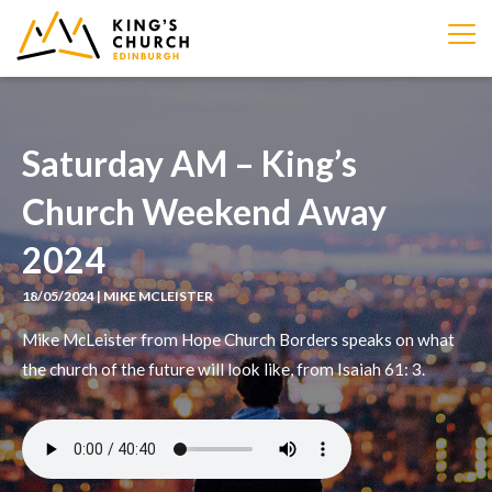
IMAGE
Saturday AM – King’s
Church Weekend Away
2024
18/05/2024 | MIKE MCLEISTER
Mike McLeister from Hope Church Borders speaks on what
the church of the future will look like, from Isaiah 61: 3.