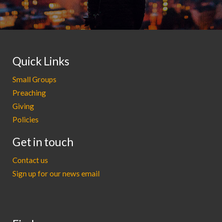
Quick Links
Small Groups
Preaching
Giving
Policies
Get in touch
Contact us
Sign up for our news email