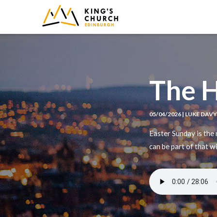
IMAGE
The 
05/04/2026 | LUKE DAV
Easter Sunday is the
can be part of that w