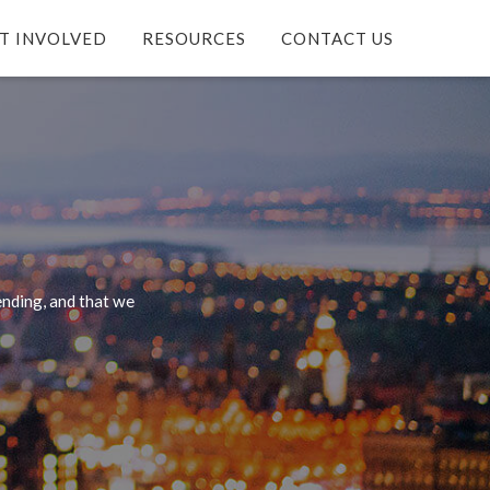
T INVOLVED
RESOURCES
CONTACT US
nding, and that we