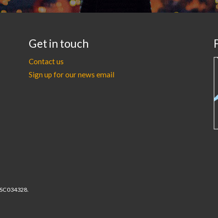
Get in touch
Contact us
Sign up for our news email
r SC034328.