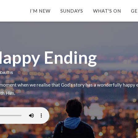
I’M NEW
SUNDAYS
WHAT'S ON
GE
Happy Ending
YDAITIS
 moment when we realise that God’s story has a wonderfully happy e
ith Him.