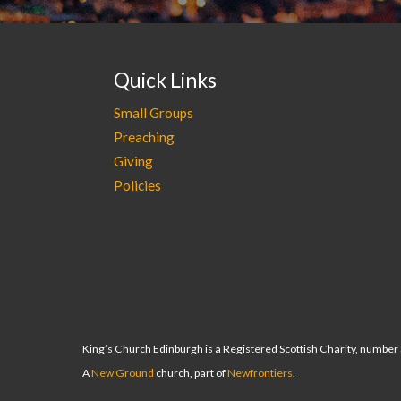
Quick Links
Small Groups
Preaching
Giving
Policies
King’s Church Edinburgh is a Registered Scottish Charity, numbe
A
New Ground
church, part of
Newfrontiers
.