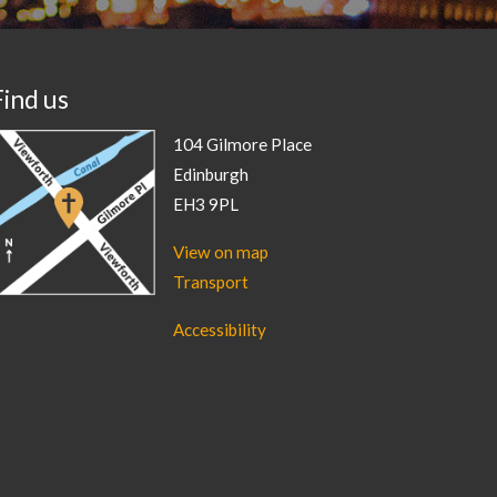
Find us
104 Gilmore Place
Edinburgh
EH3 9PL
View on map
Transport
Accessibility