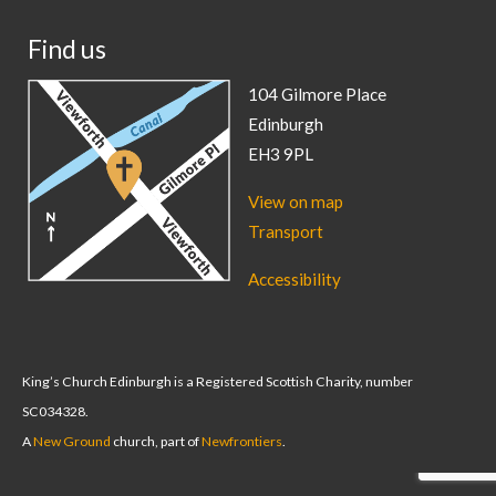
Find us
104 Gilmore Place
Edinburgh
EH3 9PL
View on map
Transport
Accessibility
King’s Church Edinburgh is a Registered Scottish Charity, number
SC034328.
A
New Ground
church, part of
Newfrontiers
.