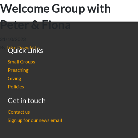
Welcome Group with
Peter & Fiona
31/10/2023
By
Luke Davydaitis
Quick Links
Small Groups
Preaching
Giving
Policies
Get in touch
Contact us
Sign up for our news email