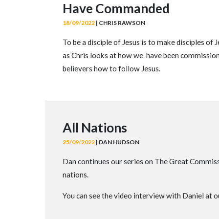
Have Commanded
18/09/2022
| CHRIS RAWSON
To be a disciple of Jesus is to make disciples o
as Chris looks at how we have been commissioned
believers how to follow Jesus.
All Nations
25/09/2022
| DAN HUDSON
Dan continues our series on The Great Commissi
nations.
You can see the video interview with Daniel at 