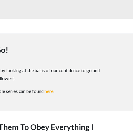
Go!
y looking at the basis of our confidence to go and
llowers.
le series can be found
here
.
 Them To Obey Everything I