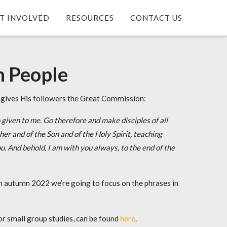
T INVOLVED
RESOURCES
CONTACT US
n People
s gives His followers the Great Commission:
 given to me.
Go therefore and make disciples of all
er and of the Son and of the Holy Spirit,
teaching
. And behold, I am with you always, to the end of the
in autumn 2022 we’re going to focus on the phrases in
or small group studies, can be found
here
.