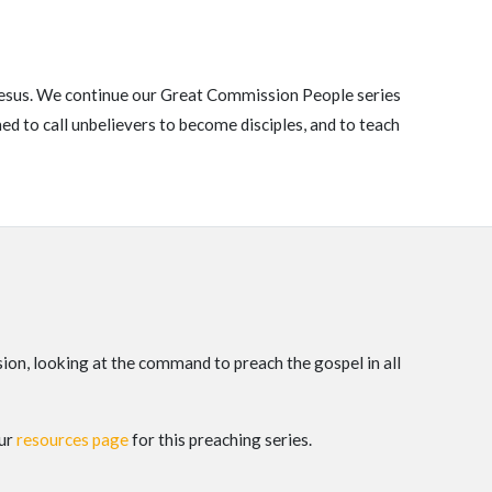
f Jesus. We continue our Great Commission People series
 to call unbelievers to become disciples, and to teach
on, looking at the command to preach the gospel in all
our
resources page
for this preaching series.