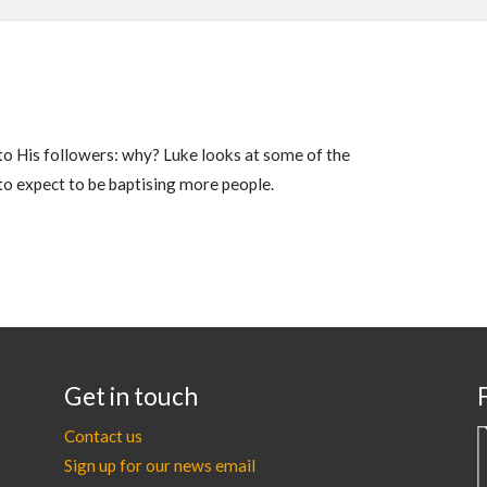
to His followers: why? Luke looks at some of the
to expect to be baptising more people.
Get in touch
Contact us
Sign up for our news email