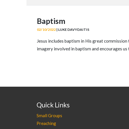
Baptism
02/10/2022
| LUKE DAVYDAITIS
Jesus includes baptism in His great commission 
imagery involved in baptism and encourages us 
Quick Links
Small Groups
Preaching