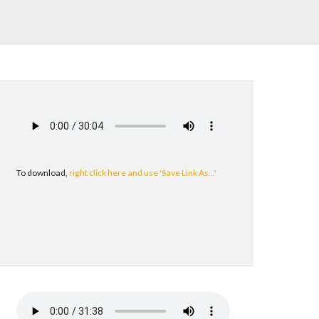
To download,
right click here and use 'Save Link As...'