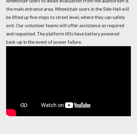
wheelchair users to await evacuation from the auditorium is
the main entrance area. Wheelchair users in the Side Hall will
be lifted up five steps to street level, where they can safely
exit. Our volunteer teams will offer assistance as required
and requested. The platform lifts have battery powered
back-up in the event of power failure.