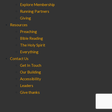
Explore Membership
Running Partners
Giving
Resources
Preaching
Bible Reading
The Holy Spirit
Everything
Contact Us
Get In Touch
Our Building
Accessibility
Leaders
Give thanks