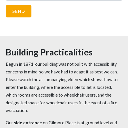
Building Practicalities
Begun in 1871, our building was not built with accessibility
concerns in mind, so we have had to adapt it as best we can.
Please watch the accompanying video which shows how to
enter the building, where the accessible toilet is located,
which rooms are accessible to wheelchair users, and the
designated space for wheelchair users in the event of a fire
evacuation.
Our
side entrance
on Gilmore Place is at ground level and