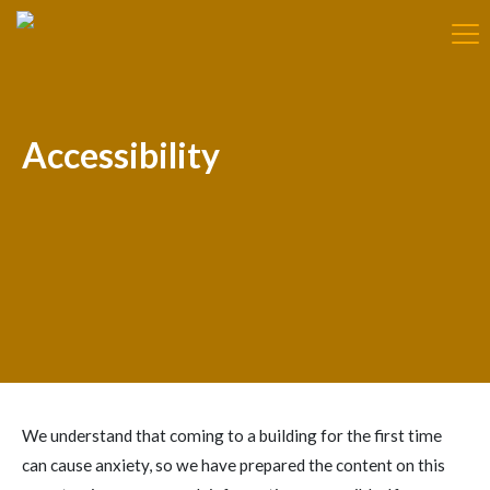
Accessibility
We understand that coming to a building for the first time
can cause anxiety, so we have prepared the content on this