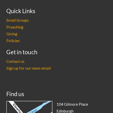
Quick Links
Small Groups
Preaching
Giving
Policies
Get in touch
Contact us
Sign up for our news email
Find us
104 Gilmore Place
Edinburgh