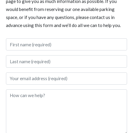
page to give you as much information as possible. If you
would benefit from reserving our one available parking
space, or if you have any questions, please contact us in
advance using this form and we’ll do all we can to help you.