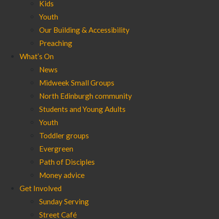
Kids
Youth
Our Building & Accessibility
Preaching
What’s On
News
Midweek Small Groups
North Edinburgh community
Students and Young Adults
Youth
Toddler groups
Evergreen
Path of Disciples
Money advice
Get Involved
Sunday Serving
Street Café