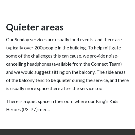
Quieter areas
Our Sunday services are usually loud events, and there are
typically over 200 people in the building. To help mitigate
some of the challenges this can cause, we provide noise-
cancelling headphones (available from the Connect Team)
and we would suggest sitting on the balcony. The side areas
of the balcony tend to be quieter during the service, and there
is usually more space there after the service too.
There is a quiet space in the room where our King’s Kids:
Heroes (P3-P7) meet.