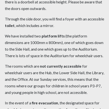
there is a doorbell at accessible height. Please be aware that
the doors open outwards.
Through the side door, you will find a foyer with an accessible
toilet
, which includes a mirror.
We have installed two
platform lifts
(the platform
dimensions are 1000mm x 800mm), one of which goes down
to the Side Hall, and one which goes up to the Auditorium.
There is lots of space in the Auditorium for wheelchair users.
The rooms which are
not currently accessible
for
wheelchair users are the Hub, the Lower Side Hall, the Library,
and the Office. At our Sunday services, this means that the
rooms where our groups for children in school years P3-P7,
and young people in high school, are not accessible.
In the event of a
fire evacuation
, the designated space for