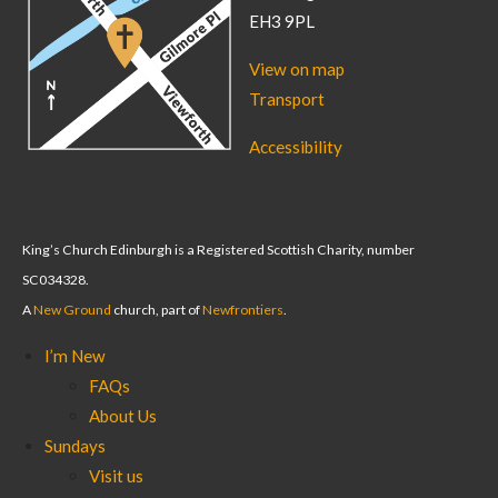
EH3 9PL
View on map
Transport
Accessibility
King’s Church Edinburgh is a Registered Scottish Charity, number
SC034328.
A
New Ground
church, part of
Newfrontiers
.
I’m New
FAQs
About Us
Sundays
Visit us