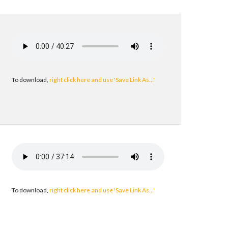
To download,
right click here and use 'Save Link As...'
To download,
right click here and use 'Save Link As...'