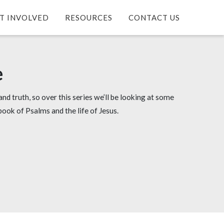
T INVOLVED
RESOURCES
CONTACT US
e
and truth, so over this series we’ll be looking at some
book of Psalms and the life of Jesus.