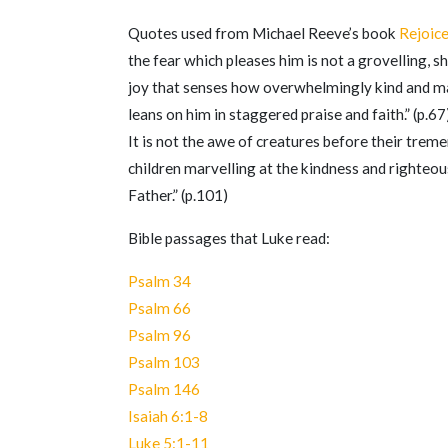
Quotes used from Michael Reeve’s book
Rejoic
the fear which pleases him is not a grovelling, shr
joy that senses how overwhelmingly kind and mag
leans on him in staggered praise and faith.” (p.67
It is not the awe of creatures before their trem
children marvelling at the kindness and righteo
Father.” (p.101)
Bible passages that Luke read:
Psalm 34
Psalm 66
Psalm 96
Psalm 103
Psalm 146
Isaiah 6:1-8
Luke 5:1-11