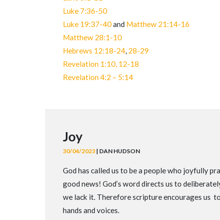
Luke 7:36-50
Luke 19:37-40
and
Matthew 21:14-16
Matthew 28:1-10
Hebrews 12:18-24
,
28-29
Revelation 1:10, 12-18
Revelation 4:2 – 5:14
Joy
30/04/2023
| DAN HUDSON
God has called us to be a people who joyfully prai
good news! God’s word directs us to deliberately 
we lack it. Therefore scripture encourages us t
hands and voices.