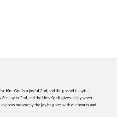
se him. God is a joyful God, and the gospel is joyful
find joy in God, and the Holy Spirit gives us joy when
o express outwardly the joy he gives with our hearts and