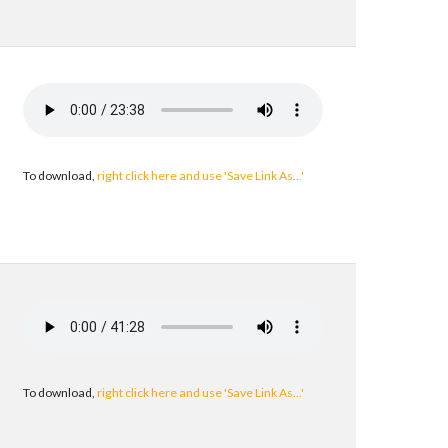
To download,
right click here and use 'Save Link As...'
To download,
right click here and use 'Save Link As...'