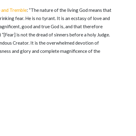
e and Tremble
: “The nature of the living God means that
inking fear. He is no tyrant. It is an ecstasy of love and
nificent, good and true God is, and that therefore
) “[Fear] is not the dread of sinners before a holy Judge.
endous Creator. It is the overwhelmed devotion of
usness and glory and complete magnificence of the