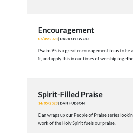
Encouragement
07/05/2023
| DARA OYEWOLE
Psalm 95 is a great encouragement to us to be a
it, and apply this in our times of worship togeth
Spirit-Filled Praise
14/05/2023
| DAN HUDSON
Dan wraps up our People of Praise series looking
work of the Holy Spirit fuels our praise.