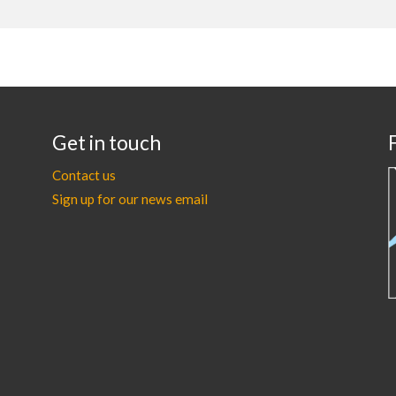
Get in touch
Contact us
Sign up for our news email