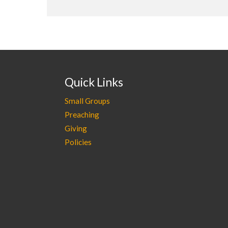
Quick Links
Small Groups
Preaching
Giving
Policies