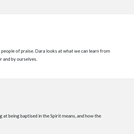
 people of praise. Dara looks at what we can learn from
er and by ourselves.
 at being baptised in the Spirit means, and how the