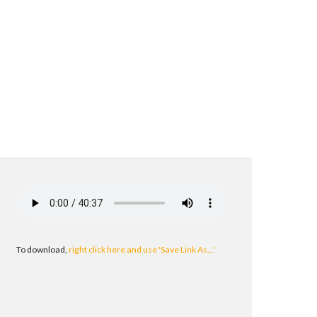
To download,
right click here and use 'Save Link As...'