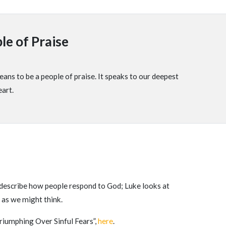
le of Praise
ans to be a people of praise. It speaks to our deepest
eart.
to describe how people respond to God; Luke looks at
 as we might think.
riumphing Over Sinful Fears”,
here
.