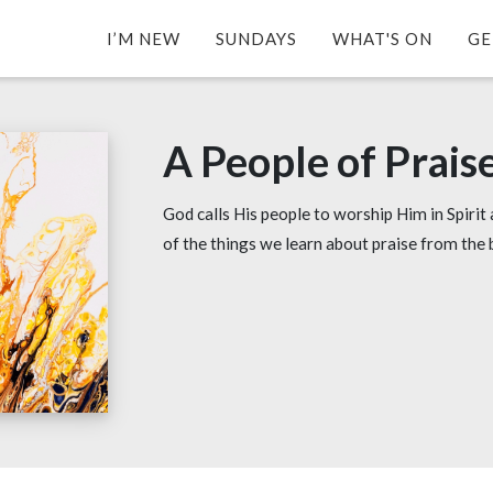
I’M NEW
SUNDAYS
WHAT'S ON
GE
A People of Prais
God calls His people to worship Him in Spirit 
of the things we learn about praise from the 