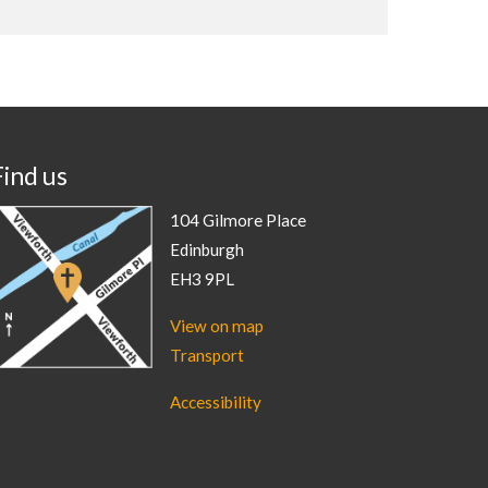
Find us
104 Gilmore Place
Edinburgh
EH3 9PL
View on map
Transport
Accessibility