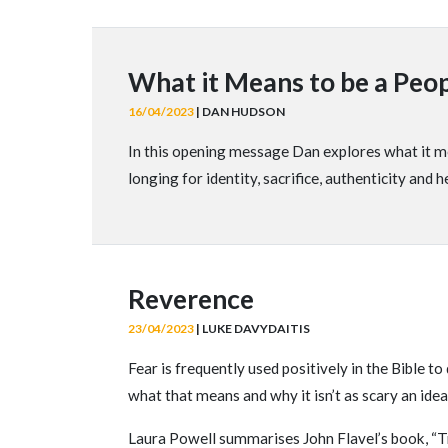
What it Means to be a Peop
16/04/2023
| DAN HUDSON
In this opening message Dan explores what it me
longing for identity, sacrifice, authenticity and h
Reverence
23/04/2023
| LUKE DAVYDAITIS
Fear is frequently used positively in the Bible 
what that means and why it isn’t as scary an idea
Laura Powell summarises John Flavel’s book, “T