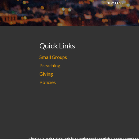
0 BYTES -
Quick Links
Small Groups
Preaching
Giving
Policies
King’s Church Edinburgh is a Registered Scottish Charity, numbe