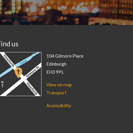
Find us
104 Gilmore Place
Edinburgh
EH3 9PL
View on map
Transport
Accessibility