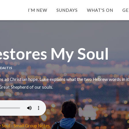
I’M NEW
SUNDAYS
WHAT'S ON
GE
stores My Soul
YDAITIS
ins all Christian hope. Luke explains what the two Hebrew words in 
 Great Shepherd of our souls.
 Soul - Small Group Notes