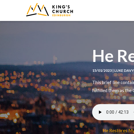
IMAGE
He Re
15/01/2023 | LUKE DAV
This brief line conta
fulfilled them as the
He Restores My