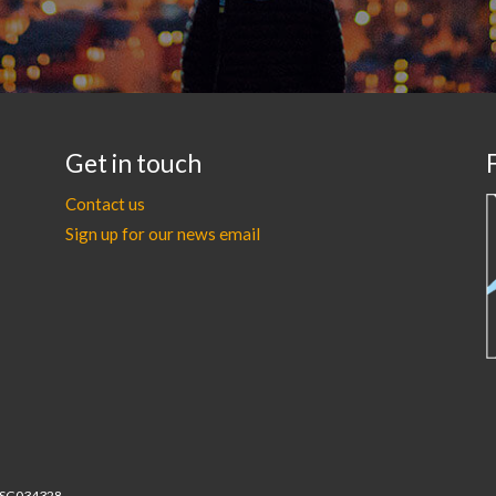
Get in touch
Contact us
Sign up for our news email
r SC034328.