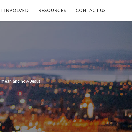
T INVOLVED
RESOURCES
CONTACT US
it mean and how Jesus