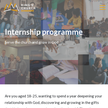
Internship programme
Serve the church and grow in God
Are you aged 18-25, wanting to spend a year deepening your
relationship with God, discovering and growing in the gifts