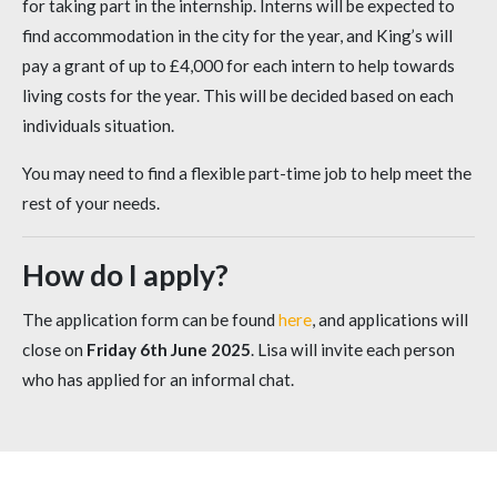
for taking part in the internship. Interns will be expected to
find accommodation in the city for the year, and King’s will
pay a grant of up to £4,000 for each intern to help towards
living costs for the year. This will be decided based on each
individuals situation.
You may need to find a flexible part-time job to help meet the
rest of your needs.
How do I apply?
The application form can be found
here
, and applications will
close on
Friday 6th June 2025
. Lisa will invite each person
who has applied for an informal chat.