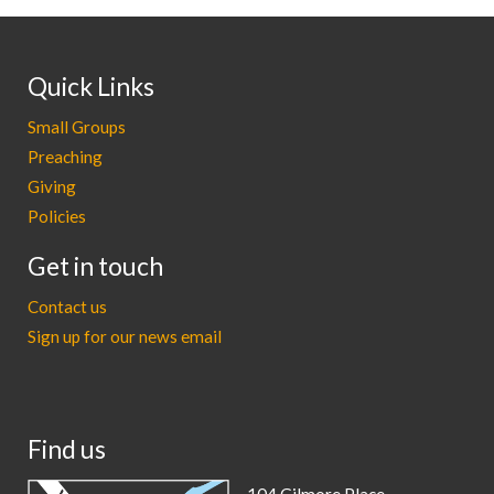
Quick Links
Small Groups
Preaching
Giving
Policies
Get in touch
Contact us
Sign up for our news email
Find us