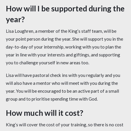
How will I be supported during the
year?
Lisa Loughren, a member of the King’s staff team, will be
your point person during the year. She will support you in the
day-to-day of your internship, working with you to plan the
year in line with your interests and giftings, and supporting
you to challenge yourself in new areas too.
Lisa will have pastoral check ins with you regularly and you
will also have a mentor who will meet with you during the
year. You will be encouraged to be an active part of a small
group and to prioritise spending time with God.
How much will it cost?
King’s will cover the cost of your training, so there is no cost