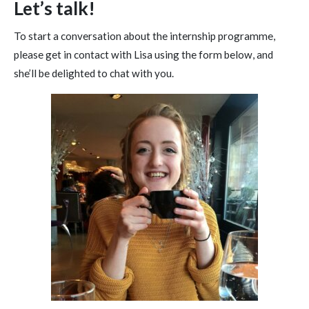
Let’s talk!
To start a conversation about the internship programme,
please get in contact with Lisa using the form below, and
she’ll be delighted to chat with you.