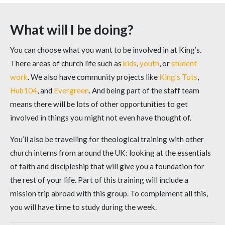
What will I be doing?
You can choose what you want to be involved in at King’s.
There areas of church life such as
kids
,
youth
, or
student
work
. We also have community projects like
King’s Tots
,
Hub104
, and
Evergreen
. And being part of the staff team
means there will be lots of other opportunities to get
involved in things you might not even have thought of.
You’ll also be travelling for theological training with other
church interns from around the UK: looking at the essentials
of faith and discipleship that will give you a foundation for
the rest of your life. Part of this training will include a
mission trip abroad with this group. To complement all this,
you will have time to study during the week.