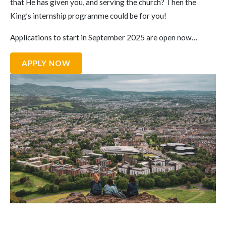
that He has given you, and serving the church? Then the
King’s internship programme could be for you!
Applications to start in September 2025 are open now…
APPLY NOW